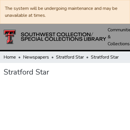
The system will be undergoing maintenance and may be
unavailable at times.
Communiti
&
Collections
Home
Newspapers
Stratford Star
Stratford Star
Stratford Star