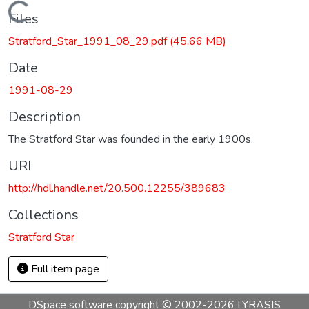
Loading...
Files
Stratford_Star_1991_08_29.pdf
(45.66 MB)
Date
1991-08-29
Description
The Stratford Star was founded in the early 1900s.
URI
http://hdl.handle.net/20.500.12255/389683
Collections
Stratford Star
Full item page
DSpace software
copyright © 2002-2026
LYRASIS