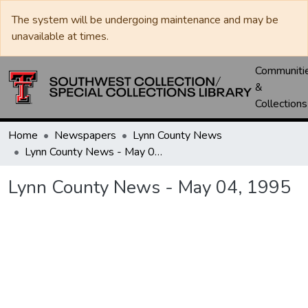
The system will be undergoing maintenance and may be
unavailable at times.
Communiti
&
Collections
Home
Newspapers
Lynn County News
Lynn County News - May 04, 1995
Lynn County News - May 04, 1995