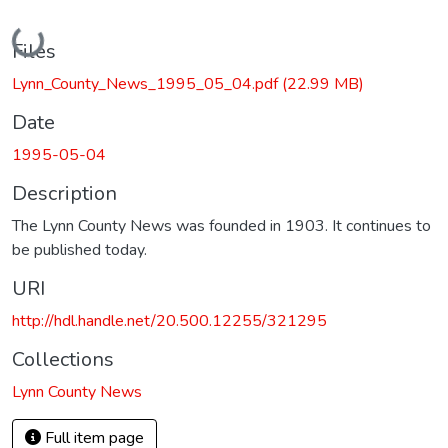
Loading...
Files
Lynn_County_News_1995_05_04.pdf
(22.99 MB)
Date
1995-05-04
Description
The Lynn County News was founded in 1903. It continues to
be published today.
URI
http://hdl.handle.net/20.500.12255/321295
Collections
Lynn County News
Full item page