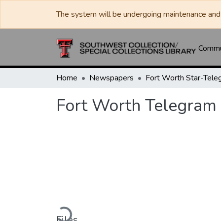
The system will be undergoing maintenance and 
Commun
Home
Newspapers
Fort Worth Star-Tele
Fort Worth Telegram
Loading...
Files