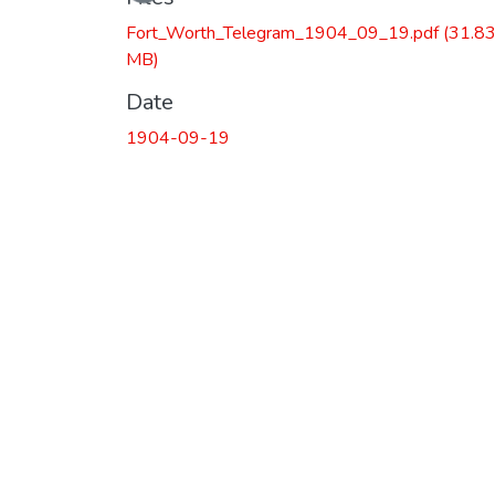
Fort_Worth_Telegram_1904_09_19.pdf
(31.8
MB)
Date
1904-09-19