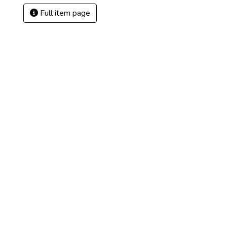
Full item page
3