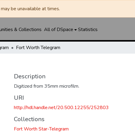
may be unavailable at times.
ities & Collections
All of DSpace
Statistics
gram
Fort Worth Telegram
Description
Digitized from 35mm microfilm.
URI
http://hdl.handle.net/20.500.12255/252803
Collections
Fort Worth Star-Telegram