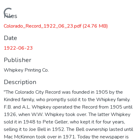
Loading...
Files
Colorado_Record_1922_06_23.pdf
(24.76 MB)
Date
1922-06-23
Publisher
Whipkey Printing Co.
Description
"The Colorado City Record was founded in 1905 by the
Kindred family, who promptly sold it to the Whipkey family.
F.B. and A.L. Whipkey operated the Record from 1905 until
1926, when W.W. Whipkey took over. The latter Whipkey
sold it in 1948 to Pete Geller, who kept it for four years,
selling it to Joe Bell in 1952. The Bell ownership lasted until
Mac McKinnon took over in 1971. Today the newspaper is