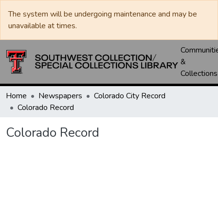
The system will be undergoing maintenance and may be
unavailable at times.
Communiti
&
Collections
Home
Newspapers
Colorado City Record
Colorado Record
Colorado Record