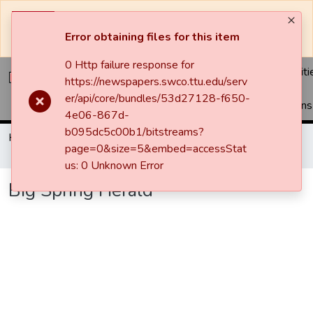
The system will be undergoing maintenance and may be
unavailable at times.
Error obtaining files for this item
0 Http failure response for
Communiti
https://newspapers.swco.ttu.edu/serv
&
er/api/core/bundles/53d27128-f650-
Collections
4e06-867d-
b095dc5c00b1/bitstreams?
Home
Newspapers
Big Spring Herald
page=0&size=5&embed=accessStat
Big Spring Herald
us: 0 Unknown Error
Big Spring Herald