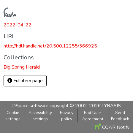
Loading...
Date
2022-04-22
URI
http://hdl.handle.net/20.500.12255/366925
Collections
Big Spring Herald
Full item page
DSpace software
copyright © 2002-2026
LYRASIS
Cookie
Accessibility
Privacy
End User
Send
settings
settings
policy
Agreement
Feedback
COAR Notify