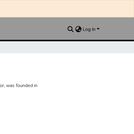
Log In
or, was founded in