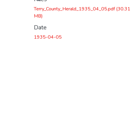
Terry_County_Herald_1935_04_05.pdf
(30.31
MB)
Date
1935-04-05