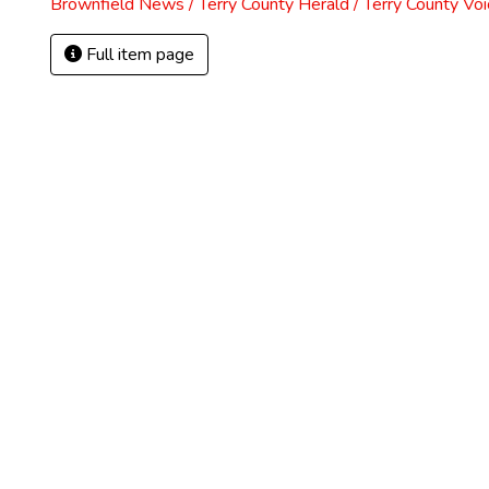
Brownfield News / Terry County Herald / Terry County Voi
Full item page