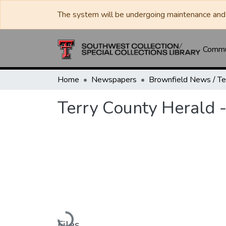
The system will be undergoing maintenance and 
Commun
Home
Newspapers
Terry County Herald -
Loading...
Files