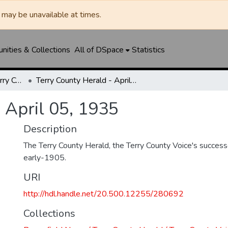
may be unavailable at times.
ities & Collections
All of DSpace
Statistics
Brownfield News / Terry County Herald / Terry County Voice
Terry County Herald - April 05, 1935
 April 05, 1935
Description
The Terry County Herald, the Terry County Voice's success
early-1905.
URI
http://hdl.handle.net/20.500.12255/280692
Collections