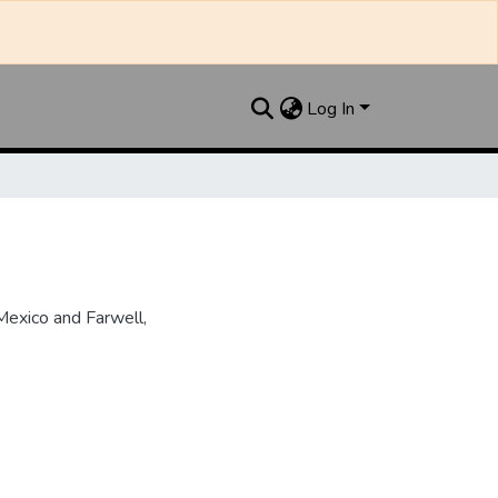
Log In
Mexico and Farwell,