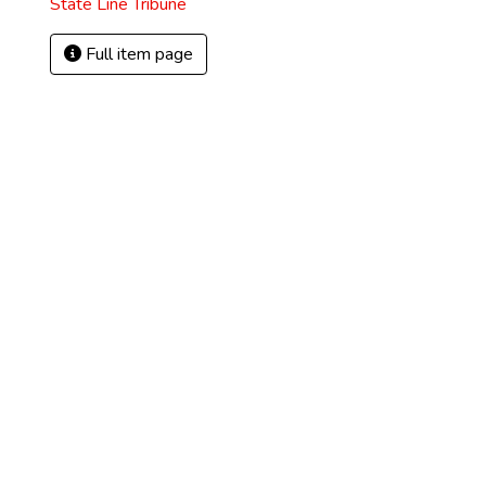
State Line Tribune
Full item page