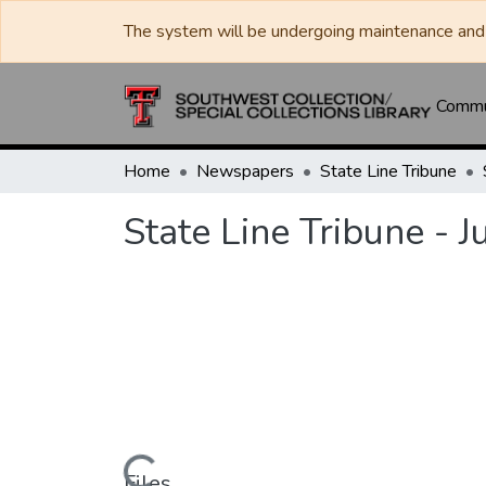
The system will be undergoing maintenance and 
Commun
Home
Newspapers
State Line Tribune
State Line Tribune - 
Files