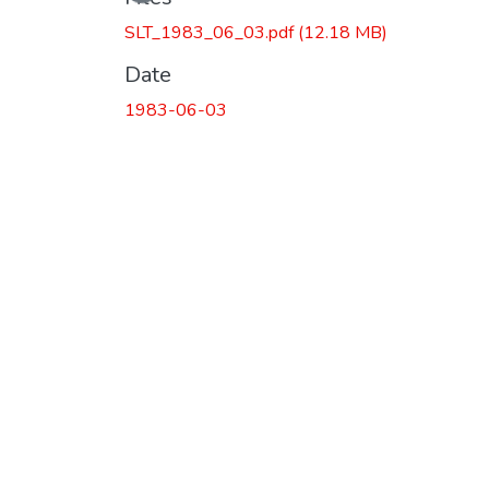
Loading...
SLT_1983_06_03.pdf
(12.18 MB)
Date
1983-06-03