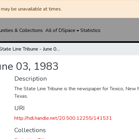
may be unavailable at times.
ities & Collections
All of DSpace
Statistics
State Line Tribune - June 03, 1983
June 03, 1983
Description
The State Line Tribune is the newspaper for Texico, New 
Texas.
URI
http://hdl.handle.net/20.500.12255/141531
Collections