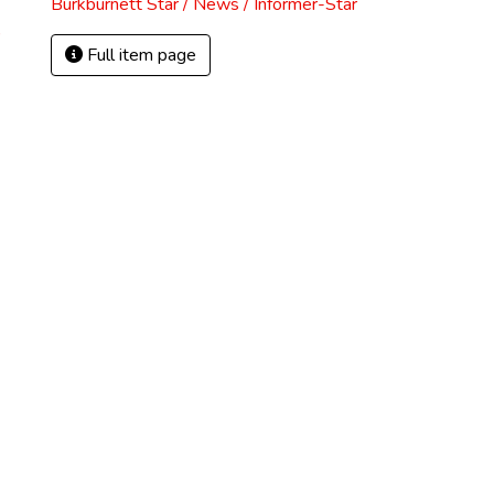
Burkburnett Star / News / Informer-Star
)
Full item page