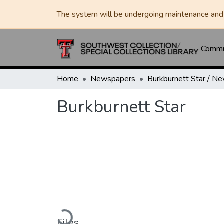
The system will be undergoing maintenance and 
Commun
Home
Newspapers
Burkburnett Star
Loading...
Files