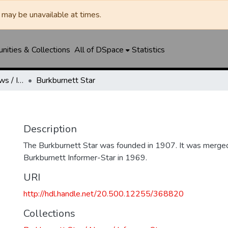
may be unavailable at times.
ities & Collections
All of DSpace
Statistics
Burkburnett Star / News / Informer-Star
Burkburnett Star
Description
The Burkburnett Star was founded in 1907. It was merged
Burkburnett Informer-Star in 1969.
URI
http://hdl.handle.net/20.500.12255/368820
Collections