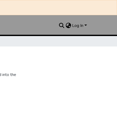
Log In
 into the