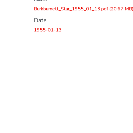
Burkburnett_Star_1955_01_13.pdf
(20.67 MB
Date
1955-01-13