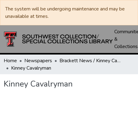
The system will be undergoing maintenance and may be
unavailable at times.
Communiti
&
Collections
Home
Newspapers
Brackett News / Kinney Cavalryman
Kinney Cavalryman
Kinney Cavalryman