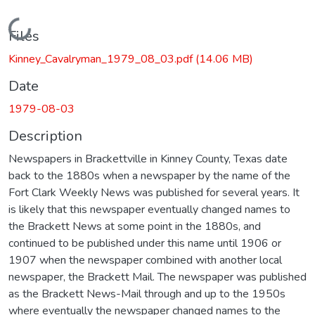
Loading...
Files
Kinney_Cavalryman_1979_08_03.pdf
(14.06 MB)
Date
1979-08-03
Description
Newspapers in Brackettville in Kinney County, Texas date
back to the 1880s when a newspaper by the name of the
Fort Clark Weekly News was published for several years. It
is likely that this newspaper eventually changed names to
the Brackett News at some point in the 1880s, and
continued to be published under this name until 1906 or
1907 when the newspaper combined with another local
newspaper, the Brackett Mail. The newspaper was published
as the Brackett News-Mail through and up to the 1950s
where eventually the newspaper changed names to the