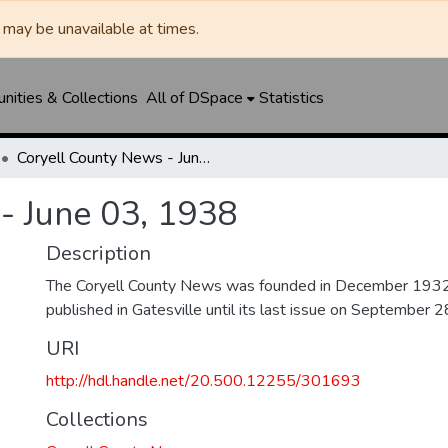
may be unavailable at times.
ities & Collections
All of DSpace
Statistics
Coryell County News - June 03, 1938
- June 03, 1938
Description
The Coryell County News was founded in December 1932. 
published in Gatesville until its last issue on September 
URI
http://hdl.handle.net/20.500.12255/301693
Collections