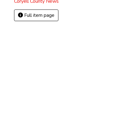
Coryell County News
Full item page