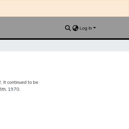
Log In
It continued to be
28th, 1970.