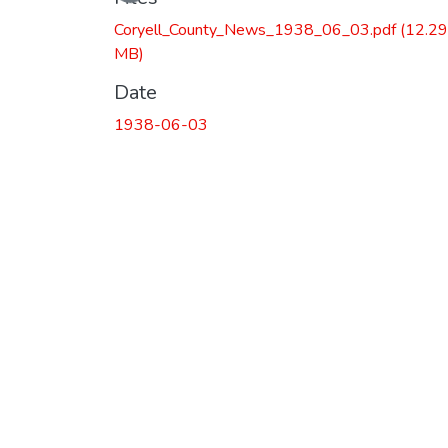
Coryell_County_News_1938_06_03.pdf
(12.29
MB)
Date
1938-06-03