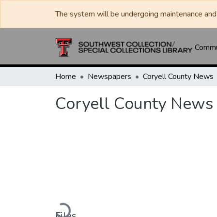
The system will be undergoing maintenance and 
Commun
Home
Newspapers
Coryell County News
Coryell County News 
Loading...
Files