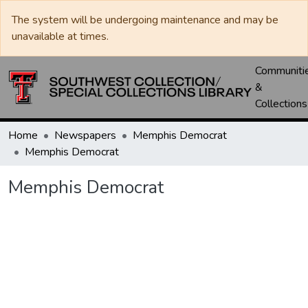
The system will be undergoing maintenance and may be
unavailable at times.
Communiti
&
Collections
Home
Newspapers
Memphis Democrat
Memphis Democrat
Memphis Democrat