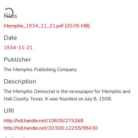
ding...
Files
Memphis_1934_11_21.pdf
(20.05 MB)
Date
1934-11-21
Publisher
The Memphis Publishing Company
Description
The Memphis Democrat is the newspaper for Memphis and
Hall County, Texas. It was founded on July 8, 1908.
URI
http://hdl.handle.net/10605/275268
http://hdl.handle.net/20.500.12255/98430