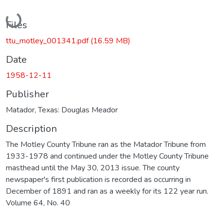
Loading...
Files
ttu_motley_001341.pdf
(16.59 MB)
Date
1958-12-11
Publisher
Matador, Texas: Douglas Meador
Description
The Motley County Tribune ran as the Matador Tribune from
1933-1978 and continued under the Motley County Tribune
masthead until the May 30, 2013 issue. The county
newspaper's first publication is recorded as occurring in
December of 1891 and ran as a weekly for its 122 year run.
Volume 64, No. 40