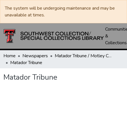
The system will be undergoing maintenance and may be
unavailable at times.
Communiti
&
Collections
Home
Newspapers
Matador Tribune / Motley County Tribune
Matador Tribune
Matador Tribune