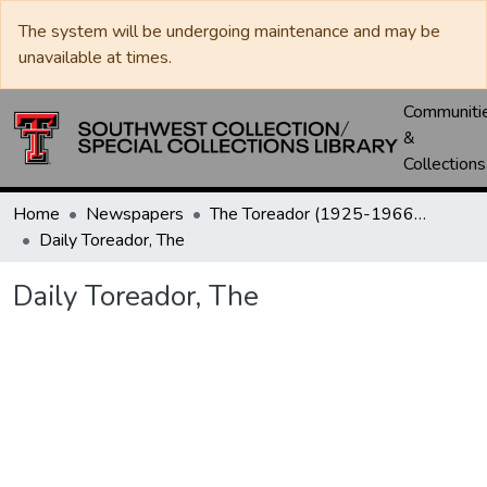
The system will be undergoing maintenance and may be
unavailable at times.
Communiti
&
Collections
Home
Newspapers
The Toreador (1925-1966) / University Daily (1966-2005) / Daily Toreador (2005- )
Daily Toreador, The
Daily Toreador, The