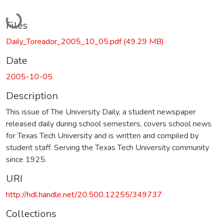
Loading...
Files
Daily_Toreador_2005_10_05.pdf
(49.29 MB)
Date
2005-10-05
Description
This issue of The University Daily, a student newspaper
released daily during school semesters, covers school news
for Texas Tech University and is written and compiled by
student staff. Serving the Texas Tech University community
since 1925.
URI
http://hdl.handle.net/20.500.12255/349737
Collections