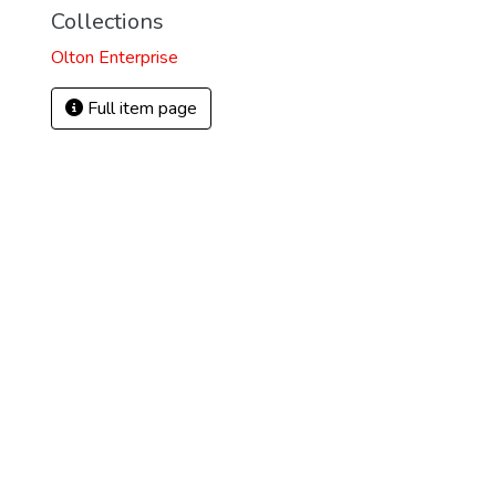
Collections
Olton Enterprise
Full item page