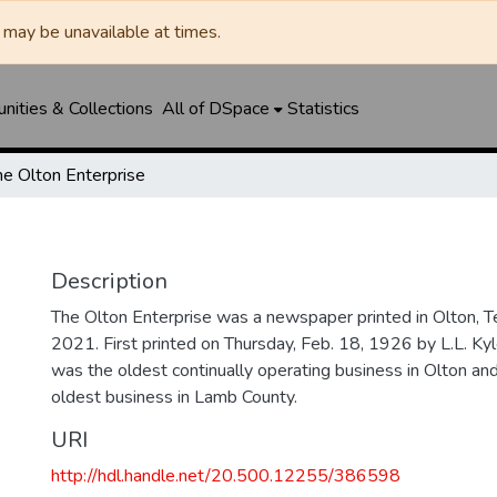
may be unavailable at times.
ities & Collections
All of DSpace
Statistics
he Olton Enterprise
Description
The Olton Enterprise was a newspaper printed in Olton, 
2021. First printed on Thursday, Feb. 18, 1926 by L.L. Kyl
was the oldest continually operating business in Olton an
oldest business in Lamb County.
URI
http://hdl.handle.net/20.500.12255/386598