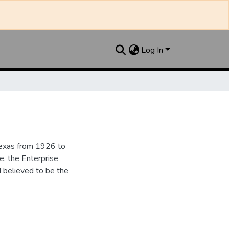
Log In
Texas from 1926 to
e, the Enterprise
d believed to be the