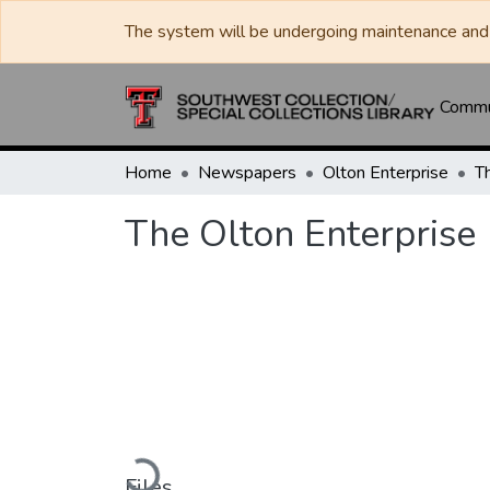
The system will be undergoing maintenance and 
Commun
Home
Newspapers
Olton Enterprise
T
The Olton Enterprise
Loading...
Files