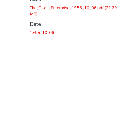
The_Olton_Enterprise_1955_10_06.pdf
(71.29
MB)
Date
1955-10-06