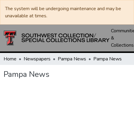
The system will be undergoing maintenance and may be
unavailable at times.
Communiti
&
Collections
Home
Newspapers
Pampa News
Pampa News
Pampa News