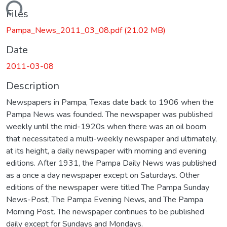
oading...
Files
Pampa_News_2011_03_08.pdf
(21.02 MB)
Date
2011-03-08
Description
Newspapers in Pampa, Texas date back to 1906 when the
Pampa News was founded. The newspaper was published
weekly until the mid-1920s when there was an oil boom
that necessitated a multi-weekly newspaper and ultimately,
at its height, a daily newspaper with morning and evening
editions. After 1931, the Pampa Daily News was published
as a once a day newspaper except on Saturdays. Other
editions of the newspaper were titled The Pampa Sunday
News-Post, The Pampa Evening News, and The Pampa
Morning Post. The newspaper continues to be published
daily except for Sundays and Mondays.