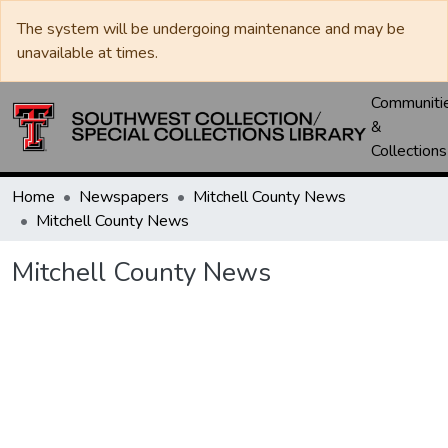
The system will be undergoing maintenance and may be
unavailable at times.
Communiti
&
Collections
Home
Newspapers
Mitchell County News
Mitchell County News
Mitchell County News