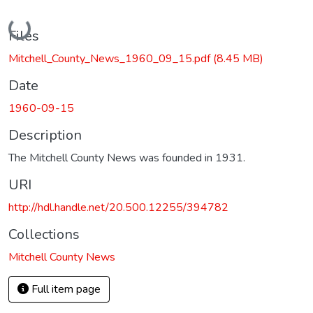
Loading...
Files
Mitchell_County_News_1960_09_15.pdf
(8.45 MB)
Date
1960-09-15
Description
The Mitchell County News was founded in 1931.
URI
http://hdl.handle.net/20.500.12255/394782
Collections
Mitchell County News
Full item page