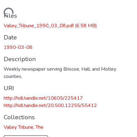
Loading...
Files
Valley_Tribune_1990_03_08.pdf
(6.58 MB)
Date
1990-03-08
Description
Weekly newspaper serving Briscoe, Hall, and Motley
counties.
URI
http://hdl.handle.net/10605/225417
http://hdl.handle.net/20.500.12255/55412
Collections
Valley Tribune, The