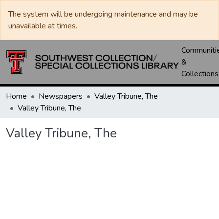
The system will be undergoing maintenance and may be
unavailable at times.
Communiti
&
Collections
Home
Newspapers
Valley Tribune, The
Valley Tribune, The
Valley Tribune, The