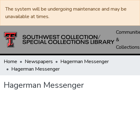
The system will be undergoing maintenance and may be
unavailable at times.
Communiti
&
Collections
Home
Newspapers
Hagerman Messenger
Hagerman Messenger
Hagerman Messenger