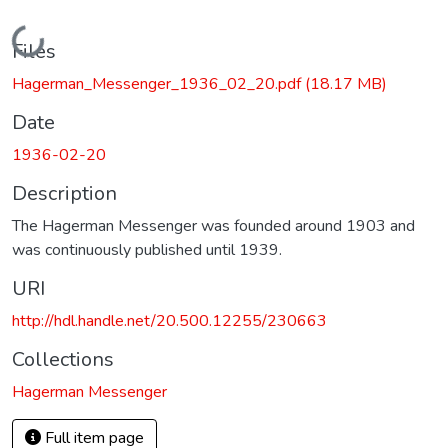
Loading...
Files
Hagerman_Messenger_1936_02_20.pdf
(18.17 MB)
Date
1936-02-20
Description
The Hagerman Messenger was founded around 1903 and
was continuously published until 1939.
URI
http://hdl.handle.net/20.500.12255/230663
Collections
Hagerman Messenger
Full item page