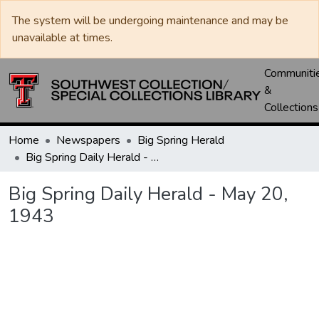
The system will be undergoing maintenance and may be
unavailable at times.
Communiti
&
Collections
Home
Newspapers
Big Spring Herald
Big Spring Daily Herald - May 20, 1943
Big Spring Daily Herald - May 20,
1943