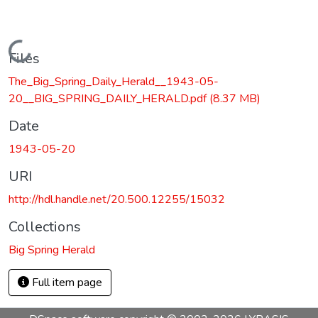
Loading...
Files
The_Big_Spring_Daily_Herald__1943-05-
20__BIG_SPRING_DAILY_HERALD.pdf
(8.37 MB)
Date
1943-05-20
URI
http://hdl.handle.net/20.500.12255/15032
Collections
Big Spring Herald
Full item page