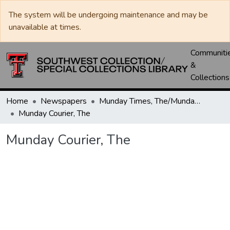
The system will be undergoing maintenance and may be
unavailable at times.
Communiti
&
Collections
Home
Newspapers
Munday Times, The/Munday Courier, The
Munday Courier, The
Munday Courier, The