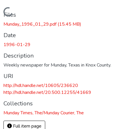
Loading...
Files
Munday_1996_01_29.pdf
(15.45 MB)
Date
1996-01-29
Description
Weekly newspaper for Munday, Texas in Knox County.
URI
http://hdl.handle.net/10605/236620
http://hdl.handle.net/20.500.12255/41669
Collections
Munday Times, The/Munday Courier, The
Full item page