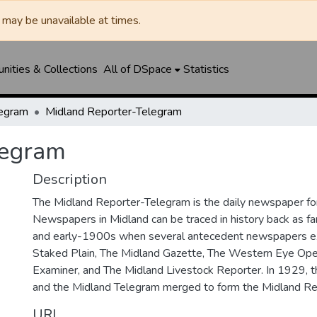
may be unavailable at times.
ities & Collections
All of DSpace
Statistics
legram
Midland Reporter-Telegram
legram
Description
The Midland Reporter-Telegram is the daily newspaper for
Newspapers in Midland can be traced in history back as f
and early-1900s when several antecedent newspapers ex
Staked Plain, The Midland Gazette, The Western Eye Ope
Examiner, and The Midland Livestock Reporter. In 1929, 
and the Midland Telegram merged to form the Midland Re
URI