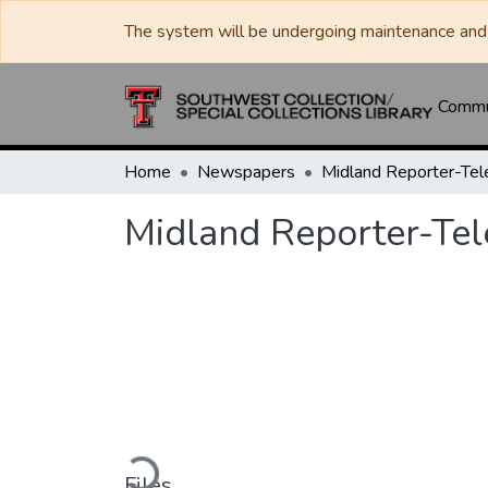
The system will be undergoing maintenance and 
Commun
Home
Newspapers
Midland Reporter-Te
Midland Reporter-Te
Loading...
Files