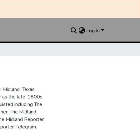
Log In
 Midland, Texas.
ar as the late-1800s
isted including The
ner, The Midland
the Midland Reporter
porter-Telegram.