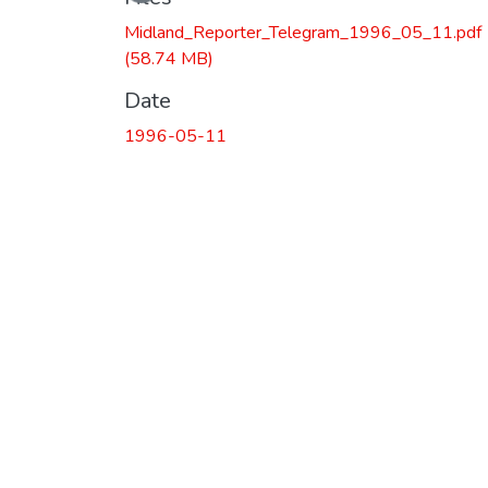
Midland_Reporter_Telegram_1996_05_11.pdf
(58.74 MB)
Date
1996-05-11