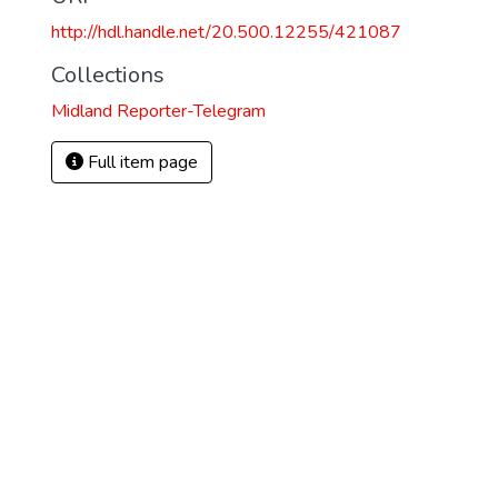
http://hdl.handle.net/20.500.12255/421087
Collections
Midland Reporter-Telegram
Full item page