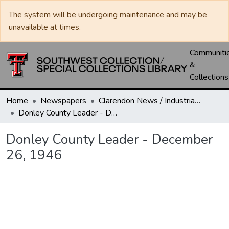
The system will be undergoing maintenance and may be
unavailable at times.
Communiti
&
Collections
Home
Newspapers
Clarendon News / Industrial West / Agitator / Chronicle / Donley County Leader / Press / Enterprise
Donley County Leader - December 26, 1946
Donley County Leader - December
26, 1946