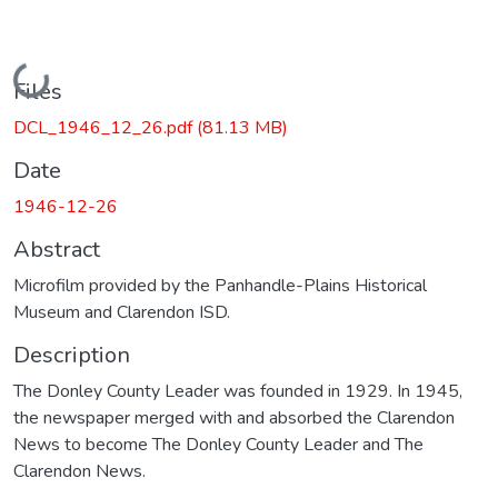
Loading...
Files
DCL_1946_12_26.pdf
(81.13 MB)
Date
1946-12-26
Abstract
Microfilm provided by the Panhandle-Plains Historical
Museum and Clarendon ISD.
Description
The Donley County Leader was founded in 1929. In 1945,
the newspaper merged with and absorbed the Clarendon
News to become The Donley County Leader and The
Clarendon News.