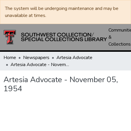
The system will be undergoing maintenance and may be
unavailable at times.
Communiti
&
Collections
Home
Newspapers
Artesia Advocate
Artesia Advocate - November 05, 1954
Artesia Advocate - November 05,
1954