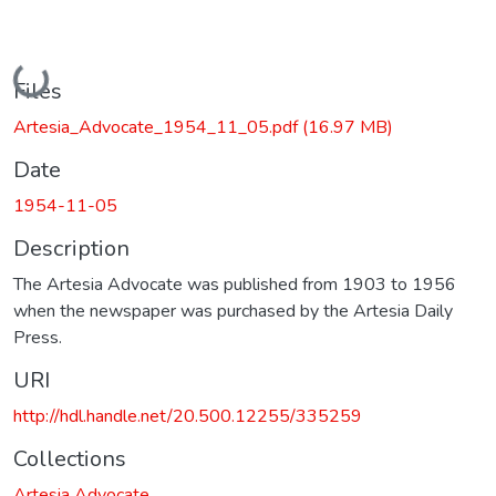
Loading...
Files
Artesia_Advocate_1954_11_05.pdf
(16.97 MB)
Date
1954-11-05
Description
The Artesia Advocate was published from 1903 to 1956
when the newspaper was purchased by the Artesia Daily
Press.
URI
http://hdl.handle.net/20.500.12255/335259
Collections
Artesia Advocate