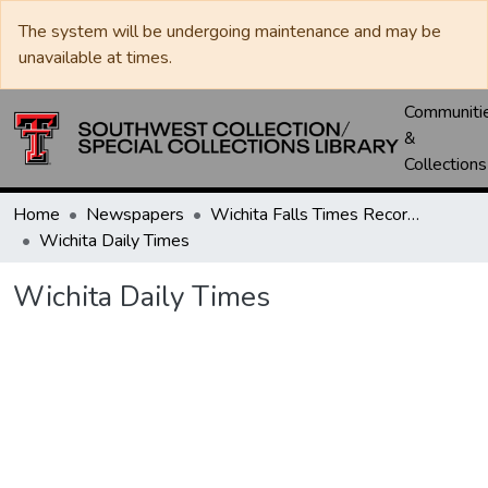
The system will be undergoing maintenance and may be
unavailable at times.
Communiti
&
Collections
Home
Newspapers
Wichita Falls Times Record News
Wichita Daily Times
Wichita Daily Times