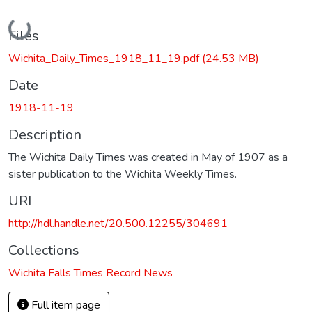
Loading...
Files
Wichita_Daily_Times_1918_11_19.pdf
(24.53 MB)
Date
1918-11-19
Description
The Wichita Daily Times was created in May of 1907 as a
sister publication to the Wichita Weekly Times.
URI
http://hdl.handle.net/20.500.12255/304691
Collections
Wichita Falls Times Record News
Full item page