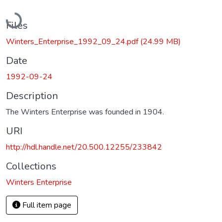
Loading...
Files
Winters_Enterprise_1992_09_24.pdf
(24.99 MB)
Date
1992-09-24
Description
The Winters Enterprise was founded in 1904.
URI
http://hdl.handle.net/20.500.12255/233842
Collections
Winters Enterprise
Full item page