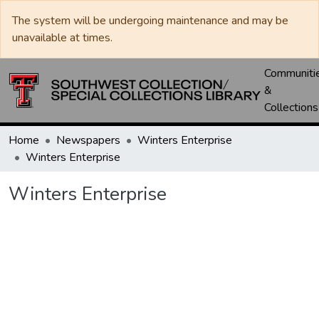
The system will be undergoing maintenance and may be
unavailable at times.
Communiti
&
Collections
Home
Newspapers
Winters Enterprise
Winters Enterprise
Winters Enterprise