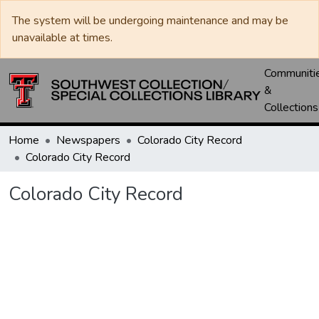
The system will be undergoing maintenance and may be
unavailable at times.
Communiti
&
Collections
Home
Newspapers
Colorado City Record
Colorado City Record
Colorado City Record