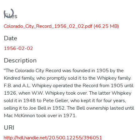
Loading...
Files
Colorado_City_Record_1956_02_02.pdf
(46.25 MB)
Date
1956-02-02
Description
"The Colorado City Record was founded in 1905 by the
Kindred family, who promptly sold it to the Whipkey family.
F.B. and A.L. Whipkey operated the Record from 1905 until
1926, when W.W. Whipkey took over. The latter Whipkey
sold it in 1948 to Pete Geller, who kept it for four years,
selling it to Joe Bell in 1952. The Bell ownership lasted until
Mac McKinnon took over in 1971.
URI
http://hdl.handle.net/20.500.12255/396051