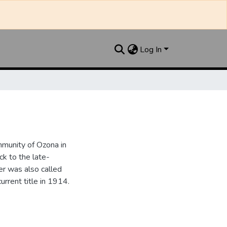
Log In
munity of Ozona in
k to the late-
r was also called
urrent title in 1914.