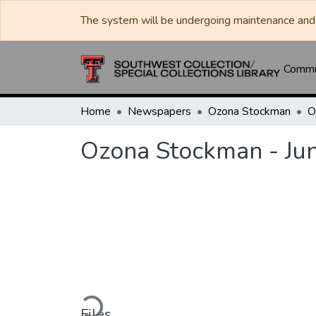
The system will be undergoing maintenance and 
Commun
Home
Newspapers
Ozona Stockman
Ozona Stockman - Ju
Loading...
Files