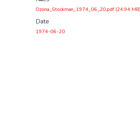
Ozona_Stockman_1974_06_20.pdf
(24.94 MB
Date
1974-06-20