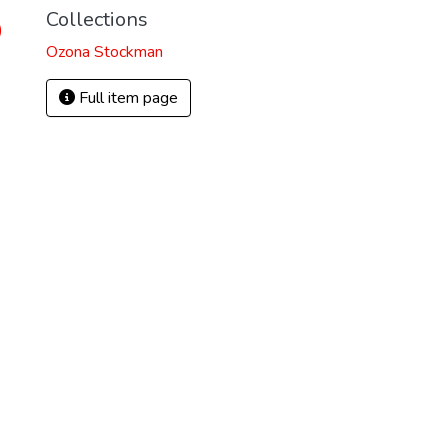
Collections
)
Ozona Stockman
Full item page