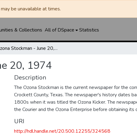
may be unavailable at times.
ities & Collections
All of DSpace
Statistics
Ozona Stockman - June 20, 1974
ne 20, 1974
Description
The Ozona Stockman is the current newspaper for the com
Crockett County, Texas. The newspaper's history dates bac
1800s when it was titled the Ozona Kicker. The newspape
the Courier and the Ozona Enterprise before obtaining its c
URI
http://hdl.handle.net/20.500.12255/324568