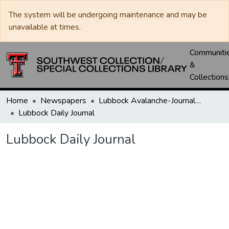
The system will be undergoing maintenance and may be
unavailable at times.
Communiti
&
Collections
Home
Newspapers
Lubbock Avalanche-Journal / Avalanche / Plains Journal / Leader
Lubbock Daily Journal
Lubbock Daily Journal