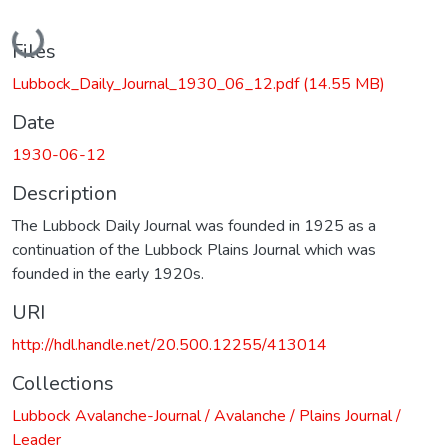
Loading...
Files
Lubbock_Daily_Journal_1930_06_12.pdf
(14.55 MB)
Date
1930-06-12
Description
The Lubbock Daily Journal was founded in 1925 as a
continuation of the Lubbock Plains Journal which was
founded in the early 1920s.
URI
http://hdl.handle.net/20.500.12255/413014
Collections
Lubbock Avalanche-Journal / Avalanche / Plains Journal /
Leader