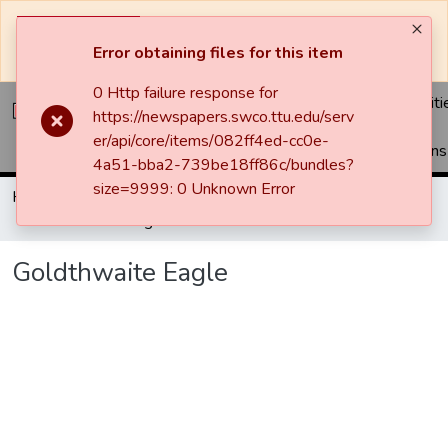
The system will be undergoing maintenance and may be
unavailable at times.
Error obtaining files for this item
0 Http failure response for
Communiti
https://newspapers.swco.ttu.edu/serv
&
er/api/core/items/082ff4ed-cc0e-
Collections
4a51-bba2-739be18ff86c/bundles?
size=9999: 0 Unknown Error
Home
Newspapers
Goldthwaite Eagle
Goldthwaite Eagle
Goldthwaite Eagle