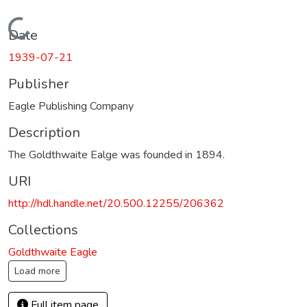
Loading...
Date
1939-07-21
Publisher
Eagle Publishing Company
Description
The Goldthwaite Ealge was founded in 1894.
URI
http://hdl.handle.net/20.500.12255/206362
Collections
Goldthwaite Eagle
Load more
Full item page