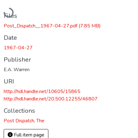
Loading...
Files
Post_Dispatch__1967-04-27.pdf
(7.85 MB)
Date
1967-04-27
Publisher
E.A. Warren
URI
http://hdl.handle.net/10605/15865
http://hdl.handle.net/20.500.12255/46807
Collections
Post Dispatch, The
Full item page