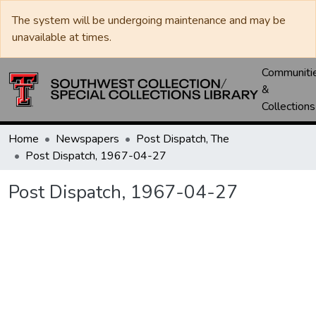
The system will be undergoing maintenance and may be
unavailable at times.
Communiti
&
Collections
Home
Newspapers
Post Dispatch, The
Post Dispatch, 1967-04-27
Post Dispatch, 1967-04-27