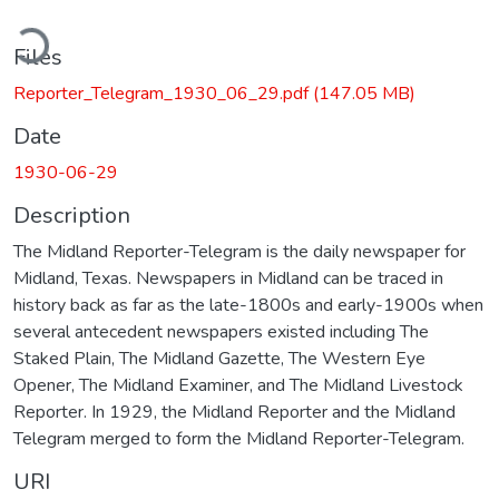
ading...
Files
Reporter_Telegram_1930_06_29.pdf
(147.05 MB)
Date
1930-06-29
Description
The Midland Reporter-Telegram is the daily newspaper for
Midland, Texas. Newspapers in Midland can be traced in
history back as far as the late-1800s and early-1900s when
several antecedent newspapers existed including The
Staked Plain, The Midland Gazette, The Western Eye
Opener, The Midland Examiner, and The Midland Livestock
Reporter. In 1929, the Midland Reporter and the Midland
Telegram merged to form the Midland Reporter-Telegram.
URI