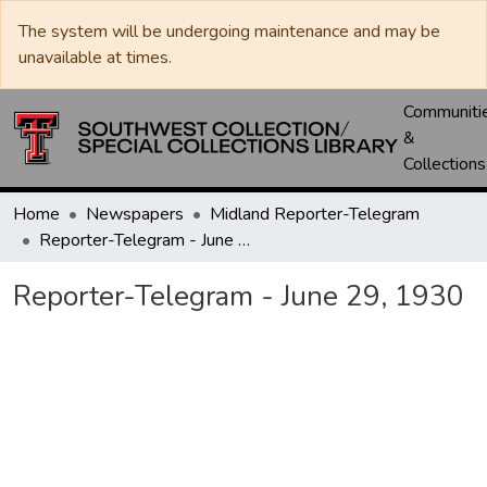
The system will be undergoing maintenance and may be
unavailable at times.
Communiti
&
Collections
Home
Newspapers
Midland Reporter-Telegram
Reporter-Telegram - June 29, 1930
Reporter-Telegram - June 29, 1930