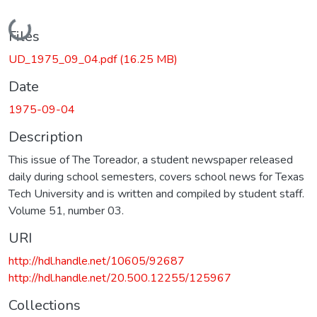
Loading...
Files
UD_1975_09_04.pdf
(16.25 MB)
Date
1975-09-04
Description
This issue of The Toreador, a student newspaper released
daily during school semesters, covers school news for Texas
Tech University and is written and compiled by student staff.
Volume 51, number 03.
URI
http://hdl.handle.net/10605/92687
http://hdl.handle.net/20.500.12255/125967
Collections