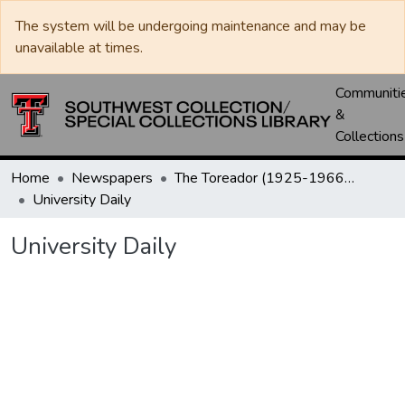
The system will be undergoing maintenance and may be
unavailable at times.
Communiti
&
Collections
Home
Newspapers
The Toreador (1925-1966) / University Daily (1966-2005) / Daily Toreador (2005- )
University Daily
University Daily