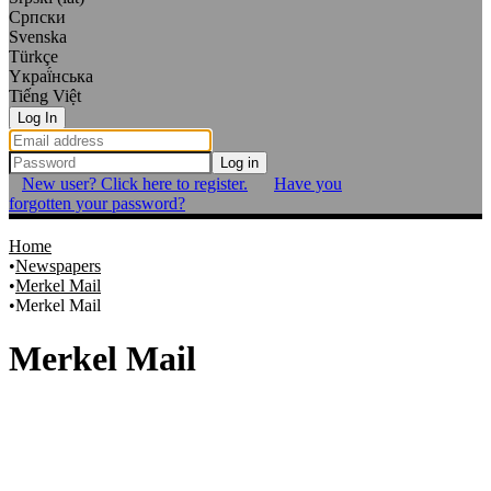
Српски
Svenska
Türkçe
Yкраї́нська
Tiếng Việt
Log In
Log in
New user? Click here to register.
Have you
forgotten your password?
Home
Newspapers
Merkel Mail
Merkel Mail
Merkel Mail