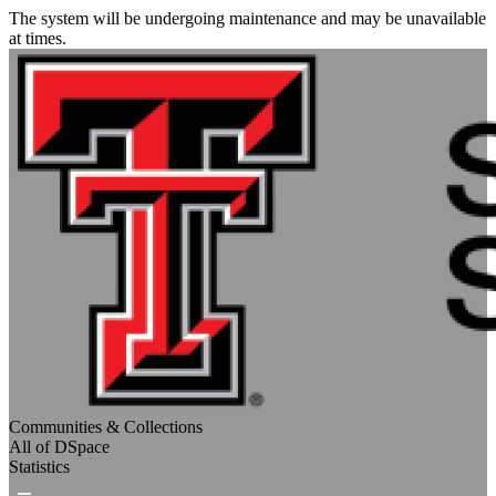
The system will be undergoing maintenance and may be unavailable
at times.
Communities & Collections
All of DSpace
Statistics