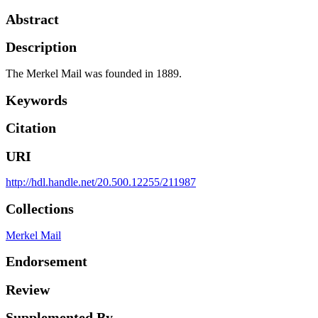
Abstract
Description
The Merkel Mail was founded in 1889.
Keywords
Citation
URI
http://hdl.handle.net/20.500.12255/211987
Collections
Merkel Mail
Endorsement
Review
Supplemented By