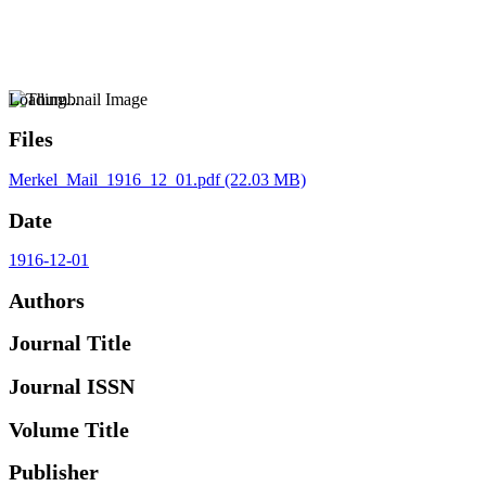
Loading...
Files
Merkel_Mail_1916_12_01.pdf
(22.03 MB)
Date
1916-12-01
Authors
Journal Title
Journal ISSN
Volume Title
Publisher