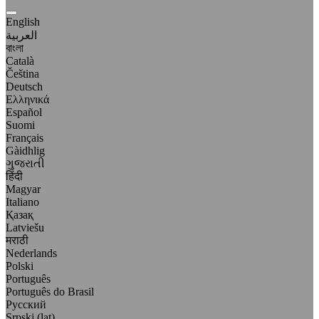
English
العربية
বাংলা
Català
Čeština
Deutsch
Ελληνικά
Español
Suomi
Français
Gàidhlig
ગુજરાતી
हिंदी
Magyar
Italiano
Қазақ
Latviešu
मराठी
Nederlands
Polski
Português
Português do Brasil
Русский
Srpski (lat)