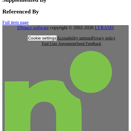
Referenced By
Full item page
DSpace software
copyright © 2002-2026
LYRASIS
Cookie settings
Accessibility settings
Privacy policy
End User Agreement
Send Feedback