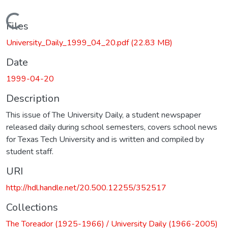
Loading...
Files
University_Daily_1999_04_20.pdf
(22.83 MB)
Date
1999-04-20
Description
This issue of The University Daily, a student newspaper
released daily during school semesters, covers school news
for Texas Tech University and is written and compiled by
student staff.
URI
http://hdl.handle.net/20.500.12255/352517
Collections
The Toreador (1925-1966) / University Daily (1966-2005)