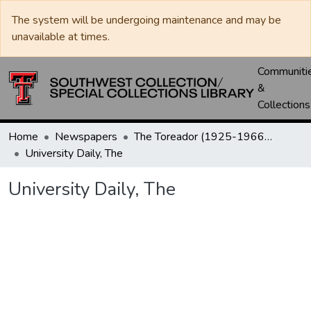
The system will be undergoing maintenance and may be
unavailable at times.
Communiti
&
Collections
Home
Newspapers
The Toreador (1925-1966) / University Daily (1966-2005) / Daily Toreador (2005- )
University Daily, The
University Daily, The