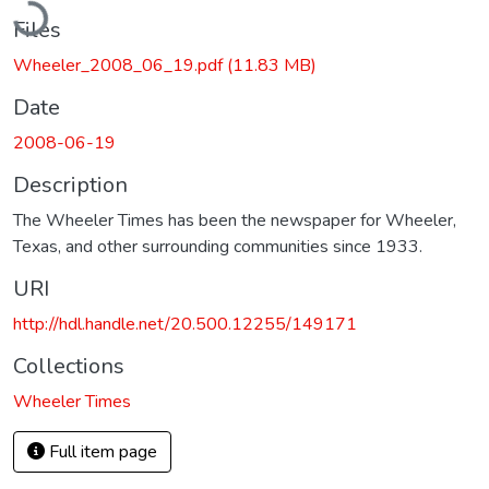
Files
Wheeler_2008_06_19.pdf
(11.83 MB)
Date
2008-06-19
Description
The Wheeler Times has been the newspaper for Wheeler,
Texas, and other surrounding communities since 1933.
URI
http://hdl.handle.net/20.500.12255/149171
Collections
Wheeler Times
Full item page