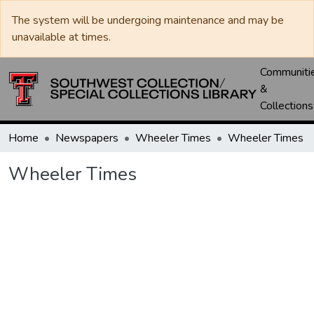
The system will be undergoing maintenance and may be
unavailable at times.
Communiti
&
Collections
Home
Newspapers
Wheeler Times
Wheeler Times
Wheeler Times
Loading...