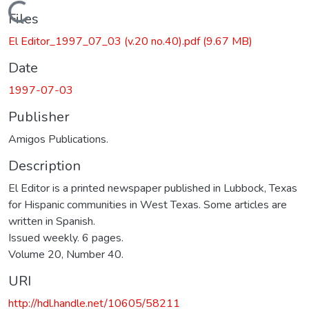
Loading...
Files
El Editor_1997_07_03 (v.20 no.40).pdf
(9.67 MB)
Date
1997-07-03
Publisher
Amigos Publications.
Description
El Editor is a printed newspaper published in Lubbock, Texas
for Hispanic communities in West Texas. Some articles are
written in Spanish.
Issued weekly. 6 pages.
Volume 20, Number 40.
URI
http://hdl.handle.net/10605/58211