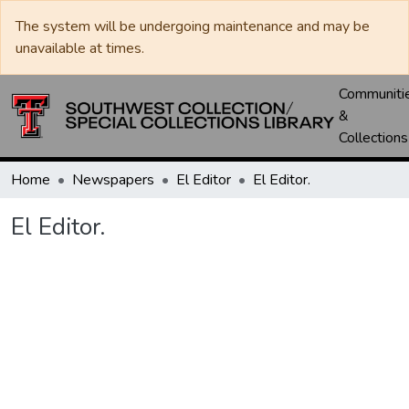
The system will be undergoing maintenance and may be
unavailable at times.
Communiti
&
Collections
Home
Newspapers
El Editor
El Editor.
El Editor.