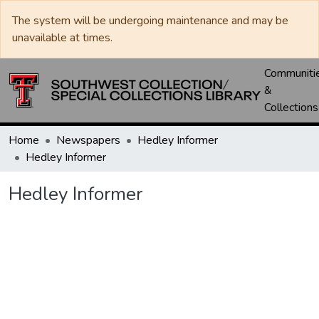
The system will be undergoing maintenance and may be
unavailable at times.
Communiti
&
Collections
Home
Newspapers
Hedley Informer
Hedley Informer
Hedley Informer