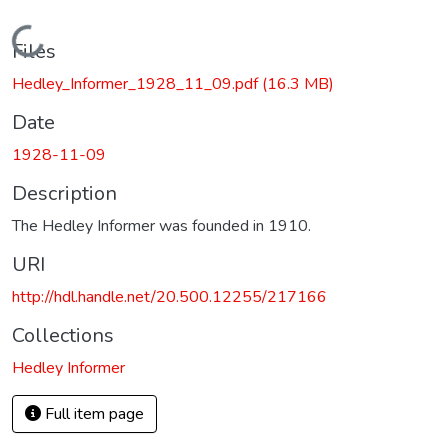
Loading...
Files
Hedley_Informer_1928_11_09.pdf
(16.3 MB)
Date
1928-11-09
Description
The Hedley Informer was founded in 1910.
URI
http://hdl.handle.net/20.500.12255/217166
Collections
Hedley Informer
Full item page