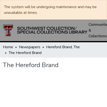
The system will be undergoing maintenance and may be
unavailable at times.
Communiti
&
Collections
Home
Newspapers
Hereford Brand, The
The Hereford Brand
The Hereford Brand