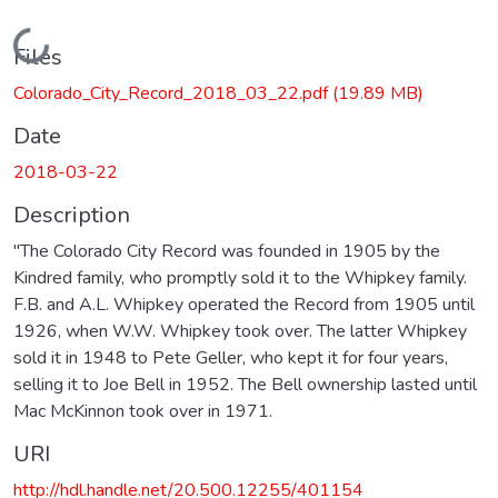
Loading...
Files
Colorado_City_Record_2018_03_22.pdf
(19.89 MB)
Date
2018-03-22
Description
"The Colorado City Record was founded in 1905 by the
Kindred family, who promptly sold it to the Whipkey family.
F.B. and A.L. Whipkey operated the Record from 1905 until
1926, when W.W. Whipkey took over. The latter Whipkey
sold it in 1948 to Pete Geller, who kept it for four years,
selling it to Joe Bell in 1952. The Bell ownership lasted until
Mac McKinnon took over in 1971.
URI
http://hdl.handle.net/20.500.12255/401154