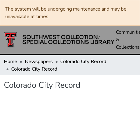
The system will be undergoing maintenance and may be
unavailable at times.
Communiti
&
Collections
Home
Newspapers
Colorado City Record
Colorado City Record
Colorado City Record