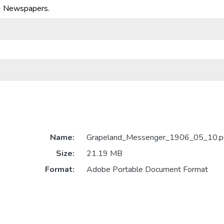
-- Newspapers.
Name:
Grapeland_Messenger_1906_05_10.p
Size:
21.19 MB
Format:
Adobe Portable Document Format