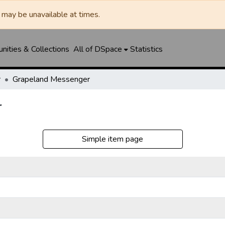
may be unavailable at times.
ities & Collections
All of DSpace
Statistics
r
Grapeland Messenger
r
Simple item page