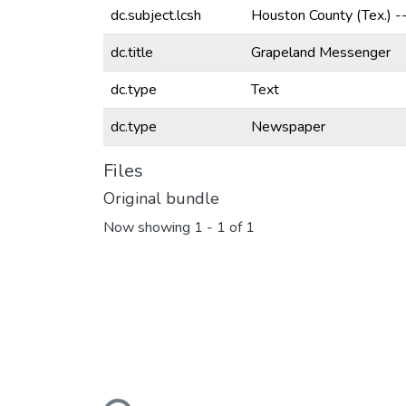
dc.subject.lcsh
Houston County (Tex.) 
dc.title
Grapeland Messenger
dc.type
Text
dc.type
Newspaper
Files
Original bundle
Now showing
1 - 1 of 1