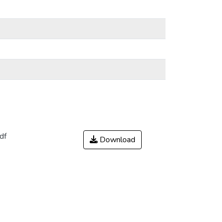
df
Download