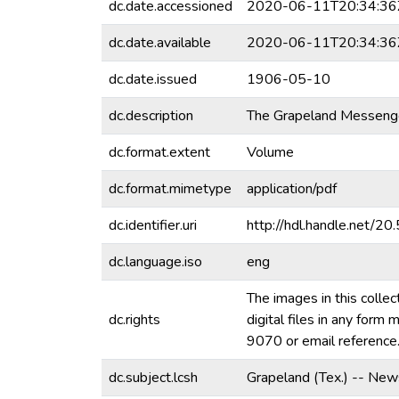
dc.date.accessioned
2020-06-11T20:34:36
dc.date.available
2020-06-11T20:34:36
dc.date.issued
1906-05-10
dc.description
The Grapeland Messenger
dc.format.extent
Volume
dc.format.mimetype
application/pdf
dc.identifier.uri
http://hdl.handle.net/
dc.language.iso
eng
The images in this collec
dc.rights
digital files in any for
9070 or email referenc
dc.subject.lcsh
Grapeland (Tex.) -- New