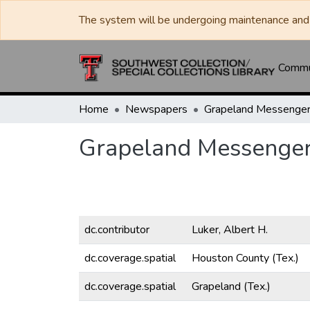
The system will be undergoing maintenance and 
Commun
Home
Newspapers
Grapeland Messenge
Grapeland Messenge
dc.contributor
Luker, Albert H.
dc.coverage.spatial
Houston County (Tex.)
dc.coverage.spatial
Grapeland (Tex.)