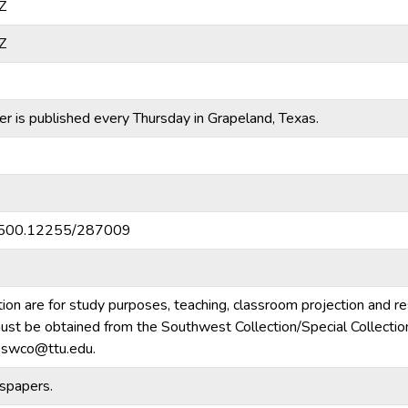
Z
Z
 is published every Thursday in Grapeland, Texas.
20.500.12255/287009
tion are for study purposes, teaching, classroom projection and r
m must be obtained from the Southwest Collection/Special Collecti
e.swco@ttu.edu.
spapers.