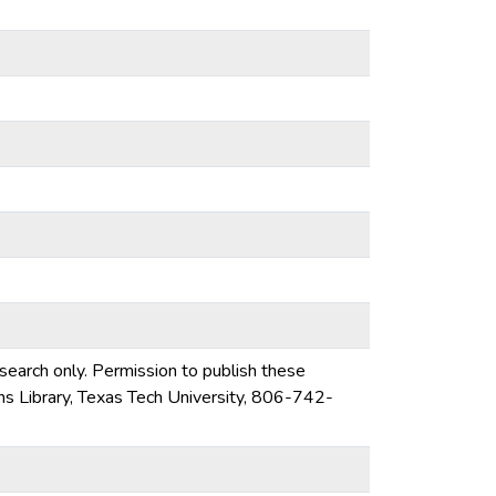
esearch only. Permission to publish these
ons Library, Texas Tech University, 806-742-