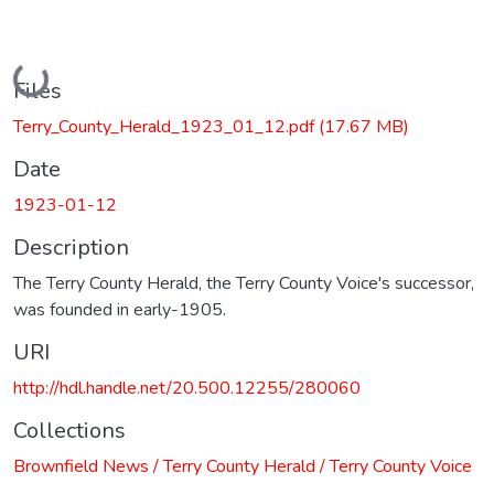
Loading...
Files
Terry_County_Herald_1923_01_12.pdf
(17.67 MB)
Date
1923-01-12
Description
The Terry County Herald, the Terry County Voice's successor,
was founded in early-1905.
URI
http://hdl.handle.net/20.500.12255/280060
Collections
Brownfield News / Terry County Herald / Terry County Voice