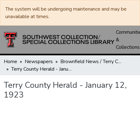
The system will be undergoing maintenance and may be
unavailable at times.
Communiti
&
Collections
Home
Newspapers
Brownfield News / Terry County Herald / Terry County Voice
Terry County Herald - January 12, 1923
Terry County Herald - January 12,
1923