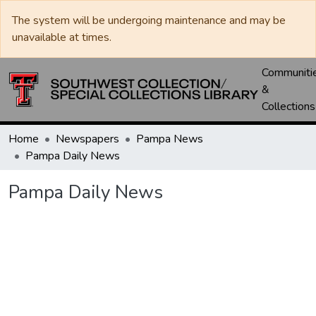
The system will be undergoing maintenance and may be
unavailable at times.
Communiti
&
Collections
Home
Newspapers
Pampa News
Pampa Daily News
Pampa Daily News