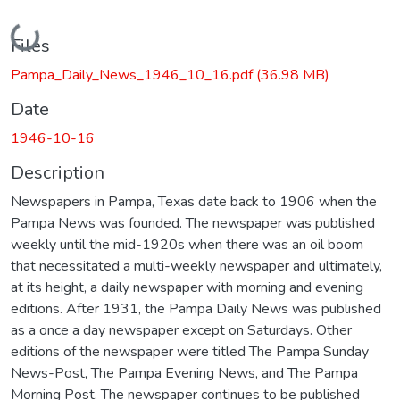
Loading...
Files
Pampa_Daily_News_1946_10_16.pdf
(36.98 MB)
Date
1946-10-16
Description
Newspapers in Pampa, Texas date back to 1906 when the
Pampa News was founded. The newspaper was published
weekly until the mid-1920s when there was an oil boom
that necessitated a multi-weekly newspaper and ultimately,
at its height, a daily newspaper with morning and evening
editions. After 1931, the Pampa Daily News was published
as a once a day newspaper except on Saturdays. Other
editions of the newspaper were titled The Pampa Sunday
News-Post, The Pampa Evening News, and The Pampa
Morning Post. The newspaper continues to be published