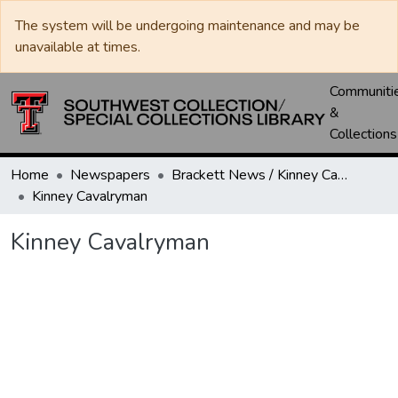
The system will be undergoing maintenance and may be
unavailable at times.
Communiti
&
Collections
Home
Newspapers
Brackett News / Kinney Cavalryman
Kinney Cavalryman
Kinney Cavalryman