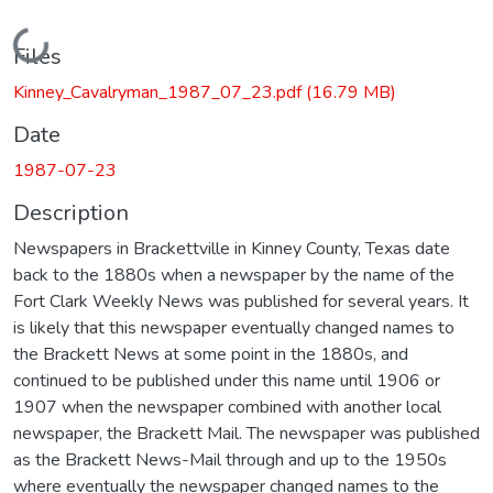
Loading...
Files
Kinney_Cavalryman_1987_07_23.pdf
(16.79 MB)
Date
1987-07-23
Description
Newspapers in Brackettville in Kinney County, Texas date
back to the 1880s when a newspaper by the name of the
Fort Clark Weekly News was published for several years. It
is likely that this newspaper eventually changed names to
the Brackett News at some point in the 1880s, and
continued to be published under this name until 1906 or
1907 when the newspaper combined with another local
newspaper, the Brackett Mail. The newspaper was published
as the Brackett News-Mail through and up to the 1950s
where eventually the newspaper changed names to the