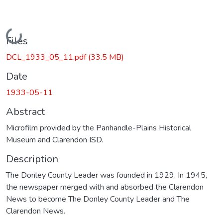
Loading...
Files
DCL_1933_05_11.pdf
(33.5 MB)
Date
1933-05-11
Abstract
Microfilm provided by the Panhandle-Plains Historical
Museum and Clarendon ISD.
Description
The Donley County Leader was founded in 1929. In 1945,
the newspaper merged with and absorbed the Clarendon
News to become The Donley County Leader and The
Clarendon News.