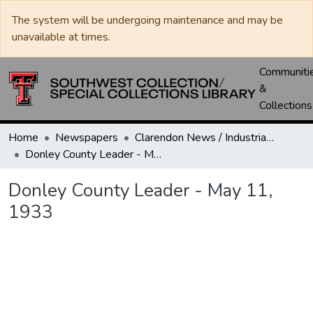
The system will be undergoing maintenance and may be
unavailable at times.
Communiti
&
Collections
Home
Newspapers
Clarendon News / Industrial West / Agitator / Chronicle / Donley County Leader / Press / Enterprise
Donley County Leader - May 11, 1933
Donley County Leader - May 11,
1933