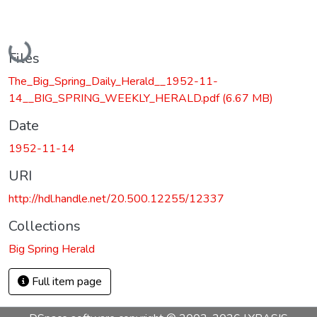
Loading...
Files
The_Big_Spring_Daily_Herald__1952-11-
14__BIG_SPRING_WEEKLY_HERALD.pdf
(6.67 MB)
Date
1952-11-14
URI
http://hdl.handle.net/20.500.12255/12337
Collections
Big Spring Herald
Full item page