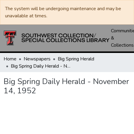
The system will be undergoing maintenance and may be
unavailable at times.
Communiti
&
Collections
Home
Newspapers
Big Spring Herald
Big Spring Daily Herald - November 14, 1952
Big Spring Daily Herald - November
14, 1952