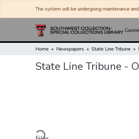
The system will be undergoing maintenance and 
Commun
Home
Newspapers
State Line Tribune
State Line Tribune - 
Loading...
Files