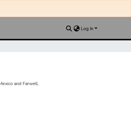
Log In
Mexico and Farwell,