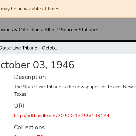
may be unavailable at times.
ities & Collections
All of DSpace
Statistics
State Line Tribune - October 03, 1946
October 03, 1946
Description
The State Line Tribune is the newspaper for Texico, New 
Texas.
URI
http://hdl.handle.net/20.500.12255/139184
Collections