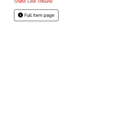
State Line Tribune
Full item page