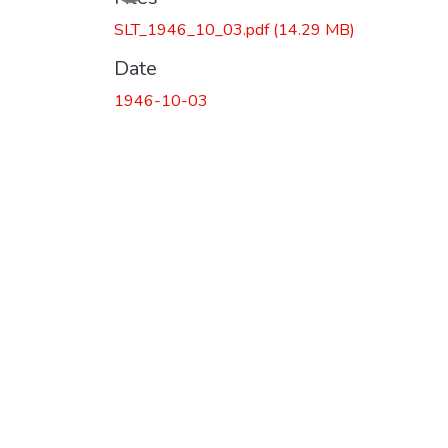
SLT_1946_10_03.pdf
(14.29 MB)
Date
1946-10-03