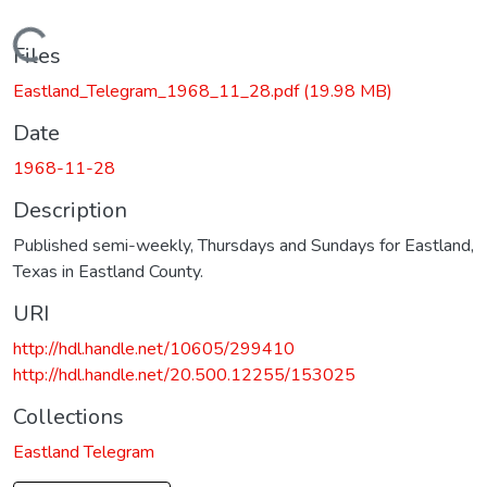
Loading...
Files
Eastland_Telegram_1968_11_28.pdf
(19.98 MB)
Date
1968-11-28
Description
Published semi-weekly, Thursdays and Sundays for Eastland,
Texas in Eastland County.
URI
http://hdl.handle.net/10605/299410
http://hdl.handle.net/20.500.12255/153025
Collections
Eastland Telegram