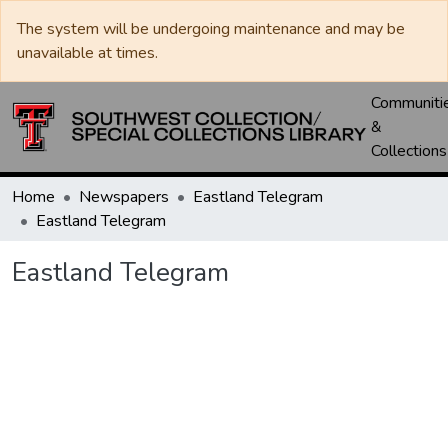
The system will be undergoing maintenance and may be
unavailable at times.
Communiti
&
Collections
Home
Newspapers
Eastland Telegram
Eastland Telegram
Eastland Telegram