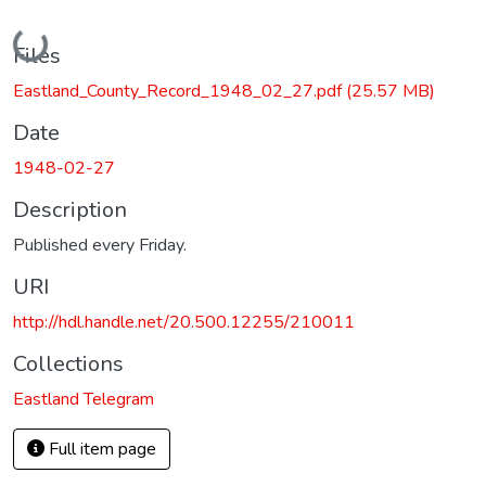
Loading...
Files
Eastland_County_Record_1948_02_27.pdf
(25.57 MB)
Date
1948-02-27
Description
Published every Friday.
URI
http://hdl.handle.net/20.500.12255/210011
Collections
Eastland Telegram
Full item page