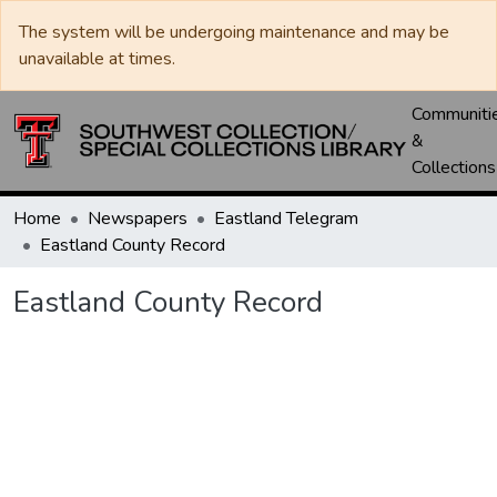
The system will be undergoing maintenance and may be
unavailable at times.
Communiti
&
Collections
Home
Newspapers
Eastland Telegram
Eastland County Record
Eastland County Record