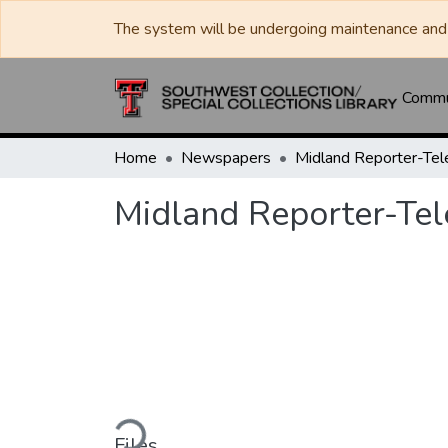
The system will be undergoing maintenance and 
Commun
Home
Newspapers
Midland Reporter-Te
Midland Reporter-Te
Loading...
Files