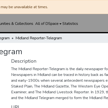
may be unavailable at times.
ities & Collections
All of DSpace
Statistics
legram
Midland Reporter-Telegram
legram
Description
The Midland Reporter-Telegram is the daily newspaper for
Newspapers in Midland can be traced in history back as f
and early-1900s when several antecedent newspapers ex
Staked Plain, The Midland Gazette, The Western Eye Ope
Examiner, and The Midland Livestock Reporter. In 1929, 
and the Midland Telegram merged to form the Midland Re
URI