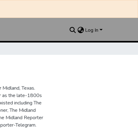
Log In
 Midland, Texas.
ar as the late-1800s
isted including The
ner, The Midland
the Midland Reporter
porter-Telegram.