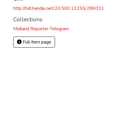
http://hdl.handle.net/20.500.12255/286031
Collections
Midland Reporter-Telegram
Full item page