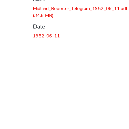
Midland_Reporter_Telegram_1952_06_11.pdf
(34.6 MB)
Date
1952-06-11