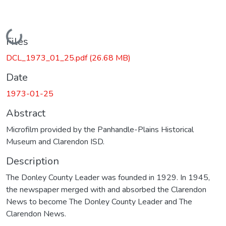
Loading...
Files
DCL_1973_01_25.pdf
(26.68 MB)
Date
1973-01-25
Abstract
Microfilm provided by the Panhandle-Plains Historical
Museum and Clarendon ISD.
Description
The Donley County Leader was founded in 1929. In 1945,
the newspaper merged with and absorbed the Clarendon
News to become The Donley County Leader and The
Clarendon News.