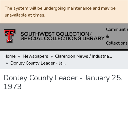
The system will be undergoing maintenance and may be
unavailable at times.
Communiti
&
Collections
Home
Newspapers
Clarendon News / Industrial West / Agitator / Chronicle / Donley County Leader / Press / Enterprise
Donley County Leader - January 25, 1973
Donley County Leader - January 25,
1973